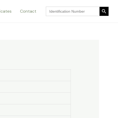
Search Button
Search
ficates
Contact
for:
Search