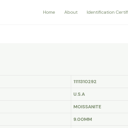
Home
About
Identification Certi
1111310292
U.S.A
MOISSANITE
9.00MM