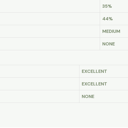
35%
44%
MEDIUM
NONE
EXCELLENT
EXCELLENT
NONE