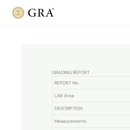
Skip
to
content
GRADING REPORT
REPORT No.
LAB Area
DESCRIPTION
Measurements