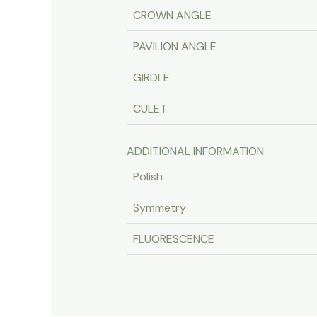
CROWN ANGLE
PAVILION ANGLE
GIRDLE
CULET
ADDITIONAL INFORMATION
Polish
Symmetry
FLUORESCENCE