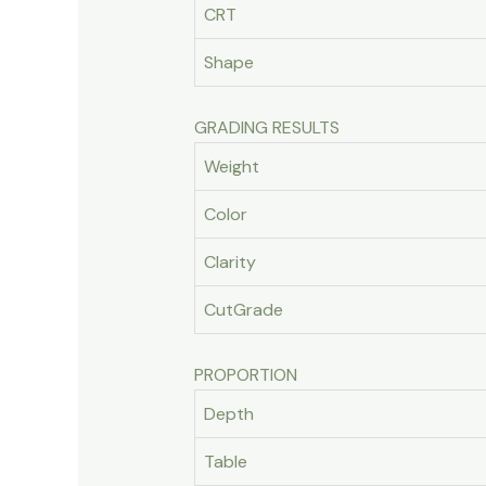
CRT
Shape
GRADING RESULTS
Weight
Color
Clarity
CutGrade
PROPORTION
Depth
Table