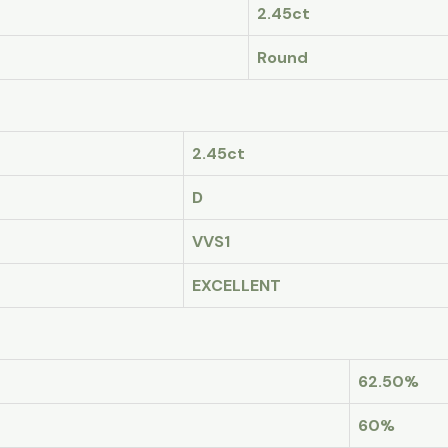
2.45ct
Round
2.45ct
D
VVS1
EXCELLENT
62.50%
60%