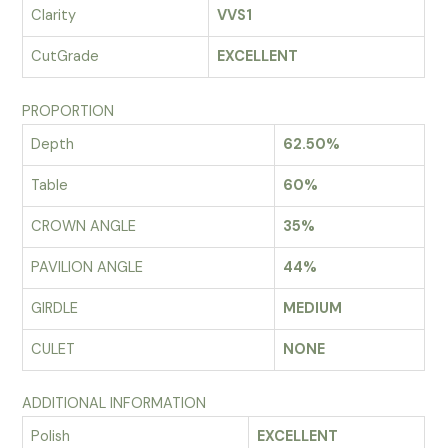
Clarity
VVS1
CutGrade
EXCELLENT
PROPORTION
Depth
62.50%
Table
60%
CROWN ANGLE
35%
PAVILION ANGLE
44%
GIRDLE
MEDIUM
CULET
NONE
ADDITIONAL INFORMATION
Polish
EXCELLENT