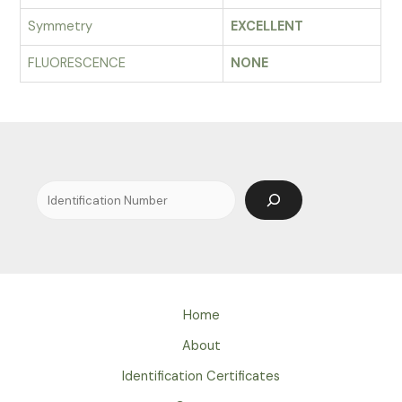
Symmetry
EXCELLENT
FLUORESCENCE
NONE
Search
Home
About
Identification Certificates