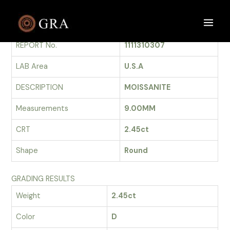
Skip
to
GRADING REPORT
Main
content
REPORT No.
1111310307
Men
LAB Area
U.S.A
DESCRIPTION
MOISSANITE
Measurements
9.00MM
CRT
2.45ct
Shape
Round
GRADING RESULTS
Weight
2.45ct
Color
D