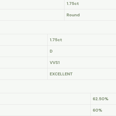
1.75ct
Round
1.75ct
D
VVS1
EXCELLENT
62.50%
60%