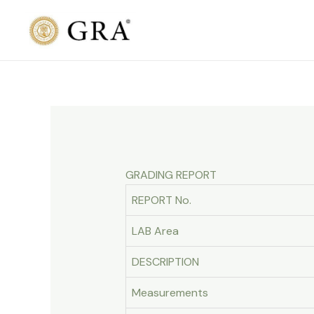
Skip
to
content
GRADING REPORT
REPORT No.
LAB Area
DESCRIPTION
Measurements