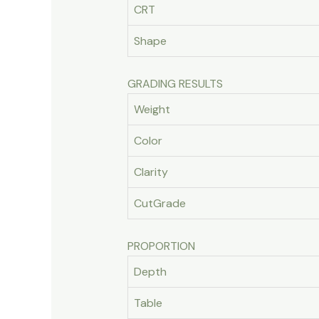
CRT
Shape
GRADING RESULTS
Weight
Color
Clarity
CutGrade
PROPORTION
Depth
Table