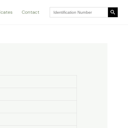
Search Button
Search
ficates
Contact
for:
Search