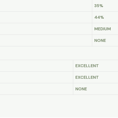
35%
44%
MEDIUM
NONE
EXCELLENT
EXCELLENT
NONE