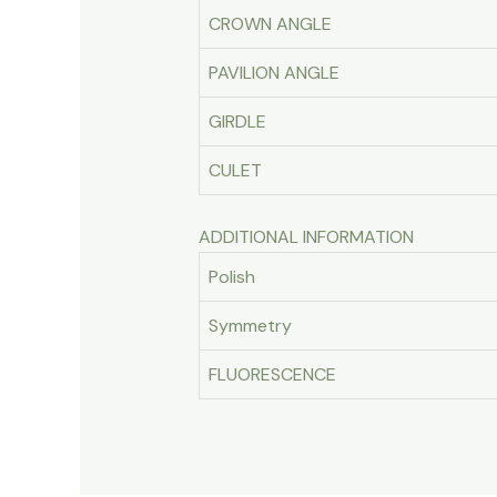
CROWN ANGLE
PAVILION ANGLE
GIRDLE
CULET
ADDITIONAL INFORMATION
Polish
Symmetry
FLUORESCENCE