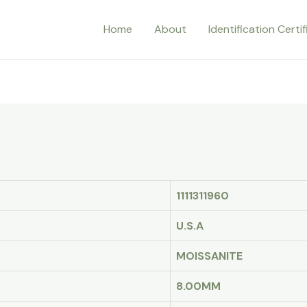
Home
About
Identification Certi
1111311960
U.S.A
MOISSANITE
8.00MM