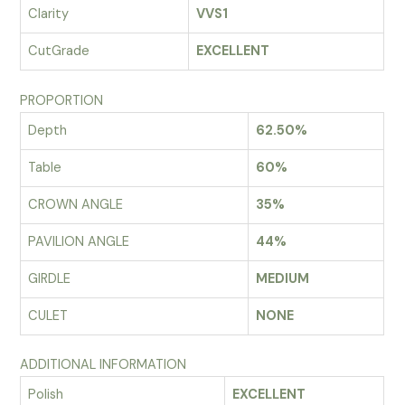
Clarity
VVS1
CutGrade
EXCELLENT
PROPORTION
Depth
62.50%
Table
60%
CROWN ANGLE
35%
PAVILION ANGLE
44%
GIRDLE
MEDIUM
CULET
NONE
ADDITIONAL INFORMATION
Polish
EXCELLENT