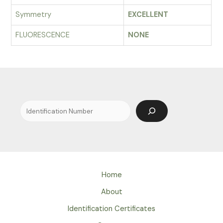
Symmetry
EXCELLENT
FLUORESCENCE
NONE
Search
Home
About
Identification Certificates