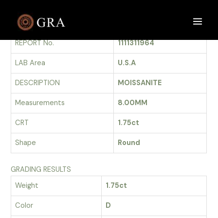
Skip
to
GRADING REPORT
Main
content
REPORT No.
1111311964
Men
LAB Area
U.S.A
DESCRIPTION
MOISSANITE
Measurements
8.00MM
CRT
1.75ct
Shape
Round
GRADING RESULTS
Weight
1.75ct
Color
D