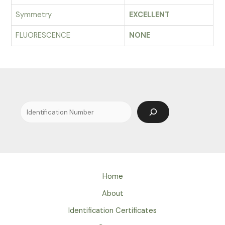
Symmetry
EXCELLENT
FLUORESCENCE
NONE
Search
Home
About
Identification Certificates