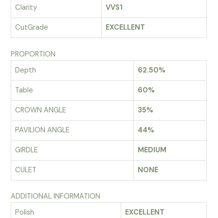
Clarity
VVS1
CutGrade
EXCELLENT
PROPORTION
Depth
62.50%
Table
60%
CROWN ANGLE
35%
PAVILION ANGLE
44%
GIRDLE
MEDIUM
CULET
NONE
ADDITIONAL INFORMATION
Polish
EXCELLENT