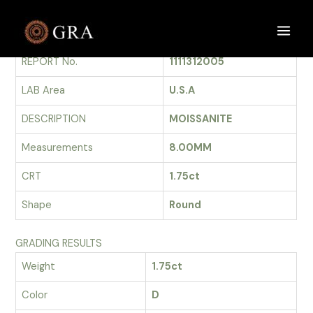
Skip
to
GRADING REPORT
Main
content
REPORT No.
1111312005
Men
LAB Area
U.S.A
DESCRIPTION
MOISSANITE
Measurements
8.00MM
CRT
1.75ct
Shape
Round
GRADING RESULTS
Weight
1.75ct
Color
D