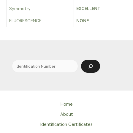
Symmetry
EXCELLENT
FLUORESCENCE
NONE
Search
Home
About
Identification Certificates