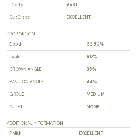
Clarity
VVS1
CutGrade
EXCELLENT
PROPORTION
Depth
62.50%
Table
60%
CROWN ANGLE
35%
PAVILION ANGLE
44%
GIRDLE
MEDIUM
CULET
NONE
ADDITIONAL INFORMATION
Polish
EXCELLENT