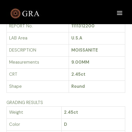
Skip
to
GRADING REPORT
Main
content
REPORT No.
1111312200
Men
LAB Area
U.S.A
DESCRIPTION
MOISSANITE
Measurements
9.00MM
CRT
2.45ct
Shape
Round
GRADING RESULTS
Weight
2.45ct
Color
D